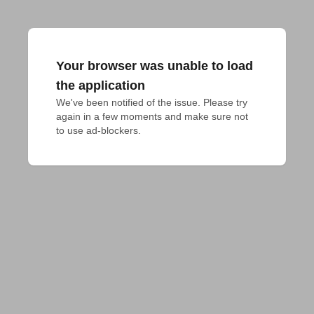
Your browser was unable to load
the application
We've been notified of the issue. Please try 
again in a few moments and make sure not 
to use ad-blockers.