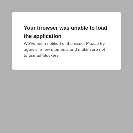
Your browser was unable to load
the application
We've been notified of the issue. Please try 
again in a few moments and make sure not 
to use ad-blockers.