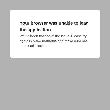
Your browser was unable to load
the application
We've been notified of the issue. Please try 
again in a few moments and make sure not 
to use ad-blockers.