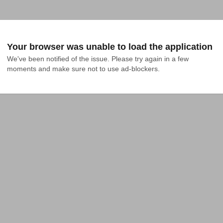
Your browser was unable to load the application
We've been notified of the issue. Please try again in a few 
moments and make sure not to use ad-blockers.