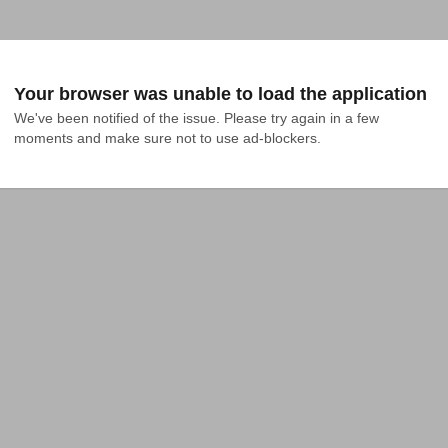
Your browser was unable to load the application
We've been notified of the issue. Please try again in a few 
moments and make sure not to use ad-blockers.