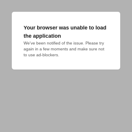
Your browser was unable to load
the application
We've been notified of the issue. Please try 
again in a few moments and make sure not 
to use ad-blockers.