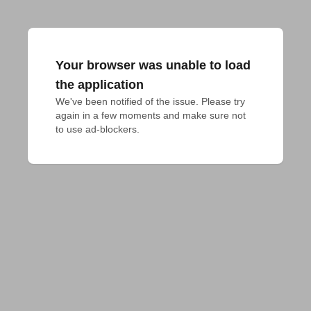
Your browser was unable to load
the application
We've been notified of the issue. Please try 
again in a few moments and make sure not 
to use ad-blockers.