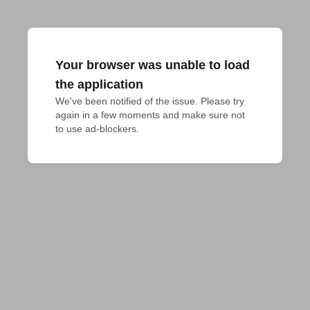
Your browser was unable to load
the application
We've been notified of the issue. Please try 
again in a few moments and make sure not 
to use ad-blockers.