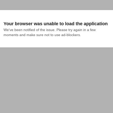
Your browser was unable to load the application
We've been notified of the issue. Please try again in a few 
moments and make sure not to use ad-blockers.