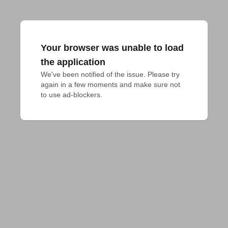
Your browser was unable to load
the application
We've been notified of the issue. Please try 
again in a few moments and make sure not 
to use ad-blockers.