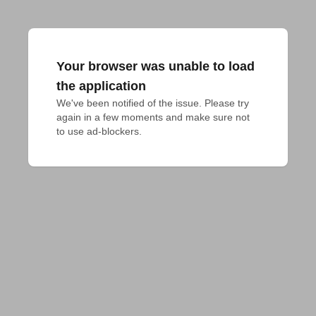
Your browser was unable to load
the application
We've been notified of the issue. Please try 
again in a few moments and make sure not 
to use ad-blockers.