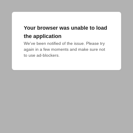
Your browser was unable to load
the application
We've been notified of the issue. Please try 
again in a few moments and make sure not 
to use ad-blockers.