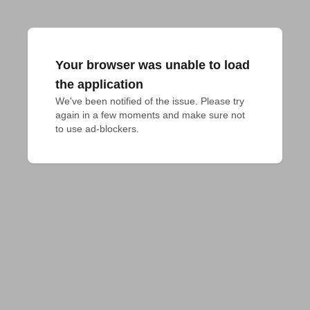
Your browser was unable to load
the application
We've been notified of the issue. Please try 
again in a few moments and make sure not 
to use ad-blockers.