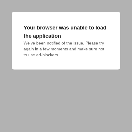
Your browser was unable to load
the application
We've been notified of the issue. Please try 
again in a few moments and make sure not 
to use ad-blockers.