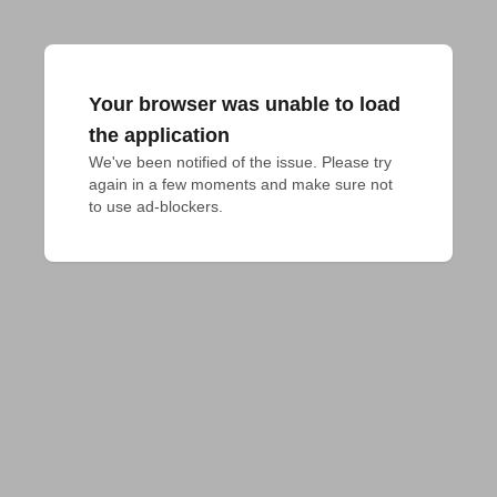
Your browser was unable to load
the application
We've been notified of the issue. Please try 
again in a few moments and make sure not 
to use ad-blockers.