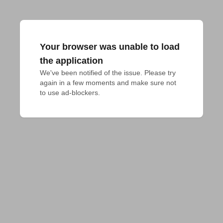
Your browser was unable to load
the application
We've been notified of the issue. Please try 
again in a few moments and make sure not 
to use ad-blockers.