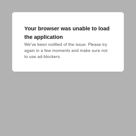
Your browser was unable to load
the application
We've been notified of the issue. Please try 
again in a few moments and make sure not 
to use ad-blockers.