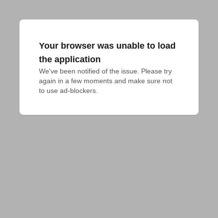
Your browser was unable to load
the application
We've been notified of the issue. Please try 
again in a few moments and make sure not 
to use ad-blockers.