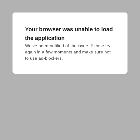
Your browser was unable to load
the application
We've been notified of the issue. Please try 
again in a few moments and make sure not 
to use ad-blockers.