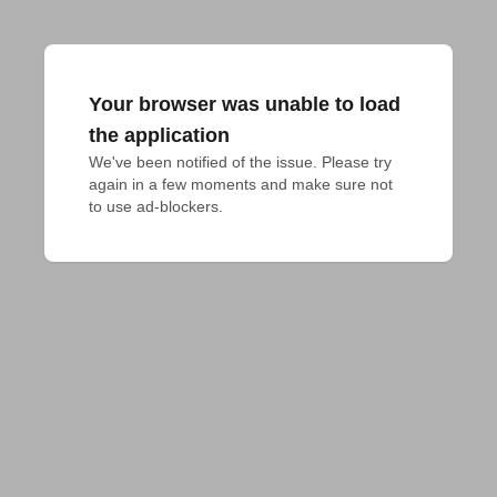
Your browser was unable to load
the application
We've been notified of the issue. Please try 
again in a few moments and make sure not 
to use ad-blockers.