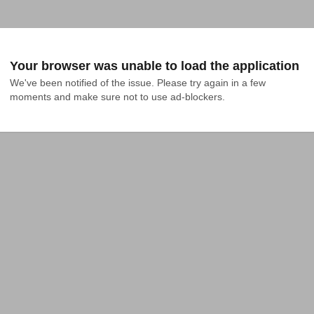
Your browser was unable to load the application
We've been notified of the issue. Please try again in a few 
moments and make sure not to use ad-blockers.