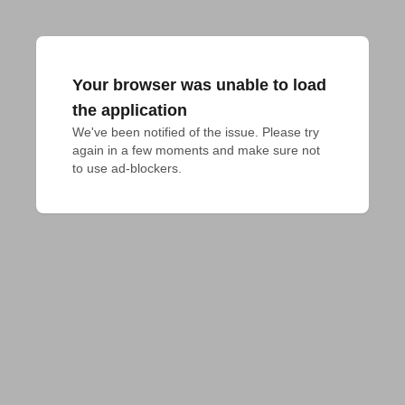
Your browser was unable to load
the application
We've been notified of the issue. Please try 
again in a few moments and make sure not 
to use ad-blockers.