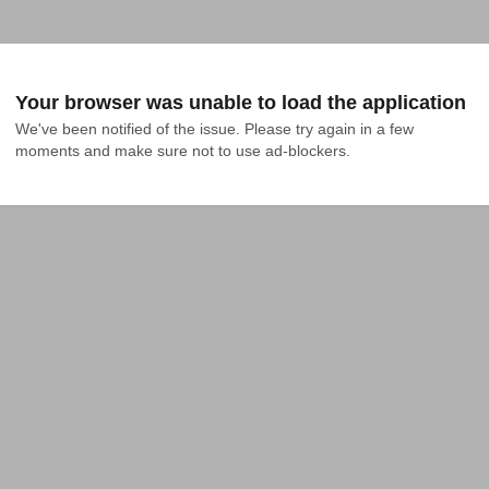
Your browser was unable to load the application
We've been notified of the issue. Please try again in a few 
moments and make sure not to use ad-blockers.