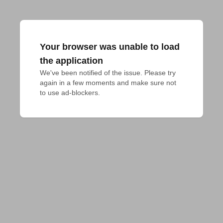
Your browser was unable to load
the application
We've been notified of the issue. Please try 
again in a few moments and make sure not 
to use ad-blockers.