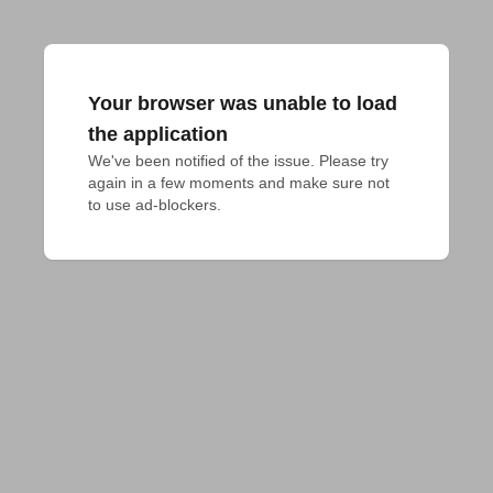
Your browser was unable to load
the application
We've been notified of the issue. Please try 
again in a few moments and make sure not 
to use ad-blockers.