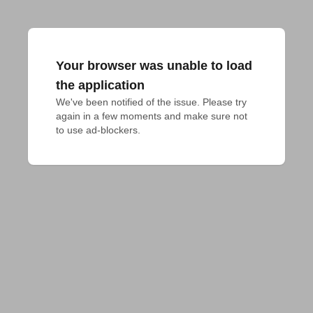
Your browser was unable to load
the application
We've been notified of the issue. Please try 
again in a few moments and make sure not 
to use ad-blockers.