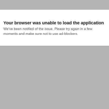
Your browser was unable to load the application
We've been notified of the issue. Please try again in a few 
moments and make sure not to use ad-blockers.