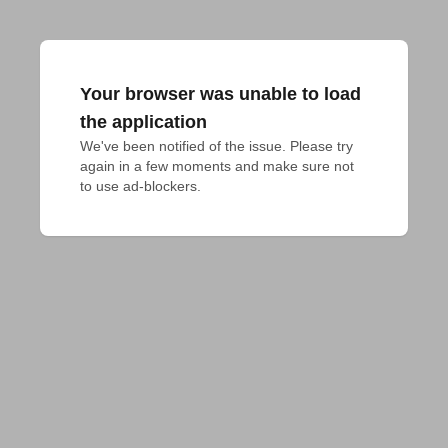
Your browser was unable to load
the application
We've been notified of the issue. Please try 
again in a few moments and make sure not 
to use ad-blockers.