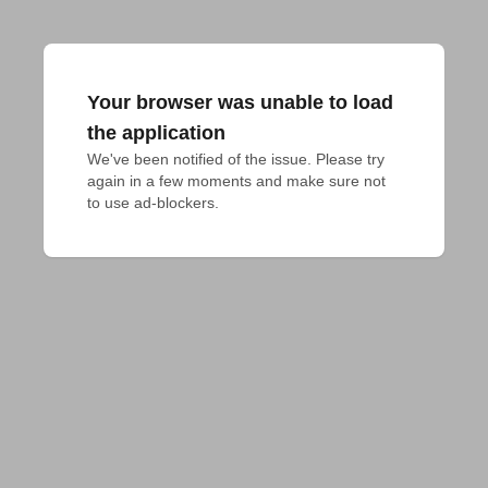
Your browser was unable to load
the application
We've been notified of the issue. Please try 
again in a few moments and make sure not 
to use ad-blockers.