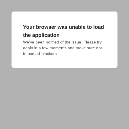
Your browser was unable to load
the application
We've been notified of the issue. Please try 
again in a few moments and make sure not 
to use ad-blockers.