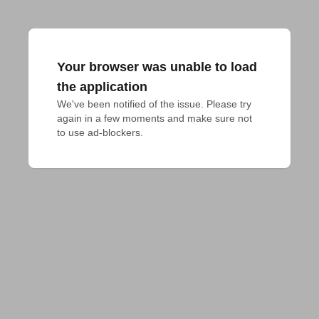
Your browser was unable to load
the application
We've been notified of the issue. Please try 
again in a few moments and make sure not 
to use ad-blockers.