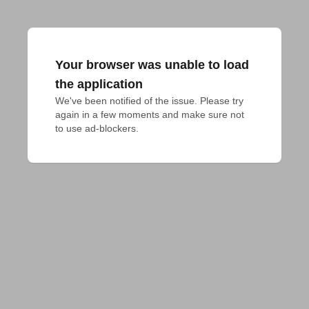
Your browser was unable to load
the application
We've been notified of the issue. Please try 
again in a few moments and make sure not 
to use ad-blockers.