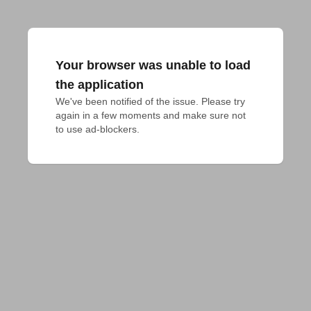
Your browser was unable to load
the application
We've been notified of the issue. Please try 
again in a few moments and make sure not 
to use ad-blockers.