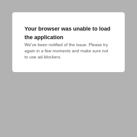
Your browser was unable to load
the application
We've been notified of the issue. Please try 
again in a few moments and make sure not 
to use ad-blockers.