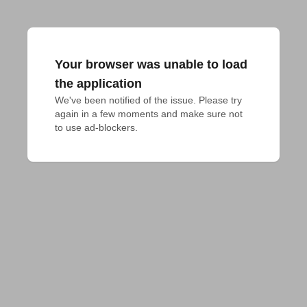
Your browser was unable to load
the application
We've been notified of the issue. Please try 
again in a few moments and make sure not 
to use ad-blockers.