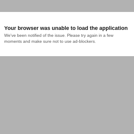
Your browser was unable to load the application
We've been notified of the issue. Please try again in a few 
moments and make sure not to use ad-blockers.