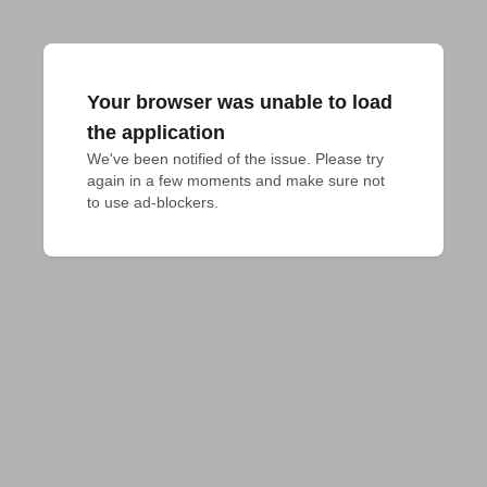
Your browser was unable to load
the application
We've been notified of the issue. Please try 
again in a few moments and make sure not 
to use ad-blockers.