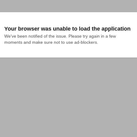
Your browser was unable to load the application
We've been notified of the issue. Please try again in a few 
moments and make sure not to use ad-blockers.