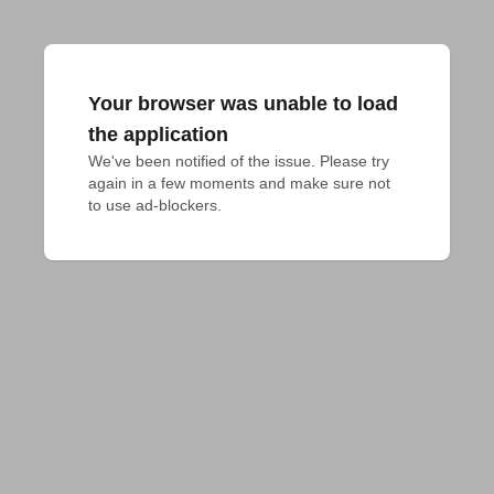
Your browser was unable to load
the application
We've been notified of the issue. Please try 
again in a few moments and make sure not 
to use ad-blockers.