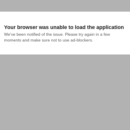
Your browser was unable to load the application
We've been notified of the issue. Please try again in a few 
moments and make sure not to use ad-blockers.