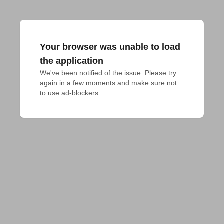
Your browser was unable to load
the application
We've been notified of the issue. Please try 
again in a few moments and make sure not 
to use ad-blockers.