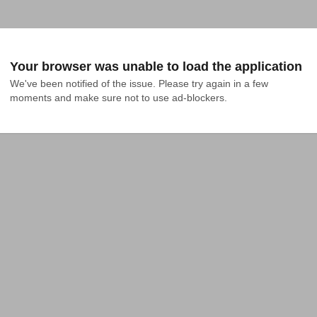
Your browser was unable to load the application
We've been notified of the issue. Please try again in a few 
moments and make sure not to use ad-blockers.