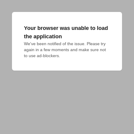
Your browser was unable to load
the application
We've been notified of the issue. Please try 
again in a few moments and make sure not 
to use ad-blockers.