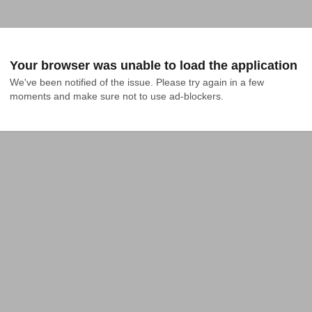
Your browser was unable to load the application
We've been notified of the issue. Please try again in a few 
moments and make sure not to use ad-blockers.